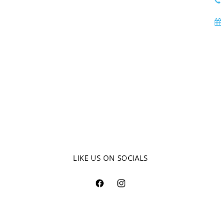
LIKE US ON SOCIALS
Facebook
Instagram