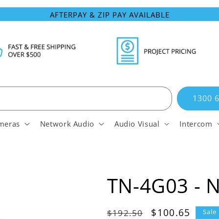
AFTERPAY & ZIP PAY AVAILABLE
1300 
meras
Network Audio
Audio Visual
Intercom
TN-4G03 - 
Regular
Sale
$100.65
$192.50
Sale