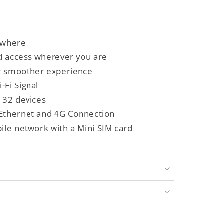
ywhere
d access wherever you are
r smoother experience
-Fi Signal
o 32 devices
 Ethernet and 4G Connection
bile network with a Mini SIM card