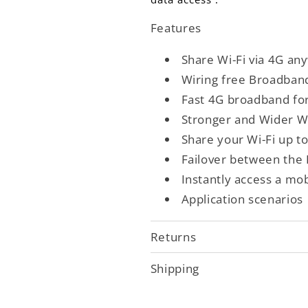
Features
Share Wi-Fi via 4G an
Wiring free Broadban
Fast 4G broadband fo
Stronger and Wider Wi
Share your Wi-Fi up t
Failover between the
Instantly access a mo
Application scenarios
Returns
Shipping