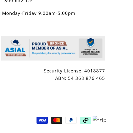
1300 652 154
Monday-Friday 9.00am-5.00pm
Security License: 4018877
ABN: 54 368 876 465