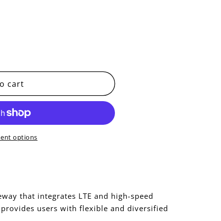
o cart
ent options
eway that integrates LTE and high-speed
provides users with flexible and diversified