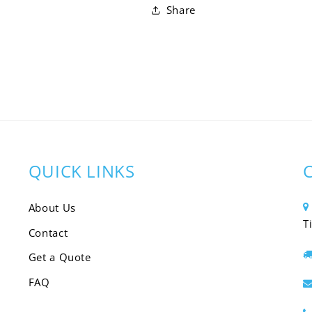
Share
QUICK LINKS
About Us
T
Contact
Get a Quote
FAQ