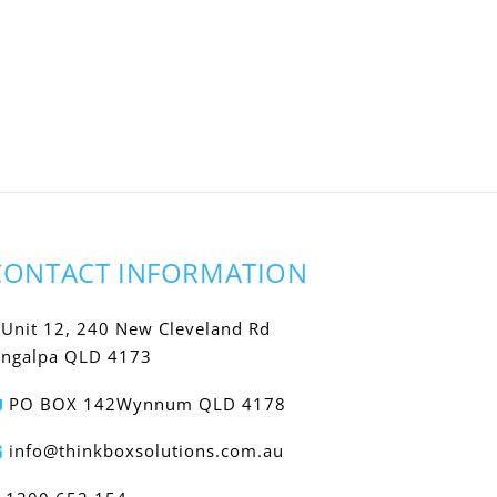
CONTACT INFORMATION
Unit 12, 240 New Cleveland Rd
ingalpa QLD 4173
PO BOX 142Wynnum QLD 4178
info@thinkboxsolutions.com.au