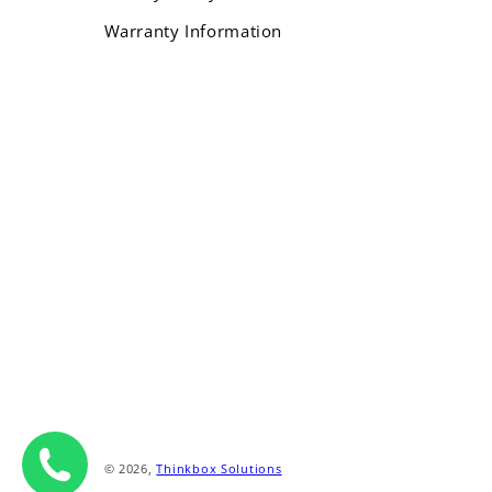
Warranty Information
Payment
methods
© 2026,
Thinkbox Solutions