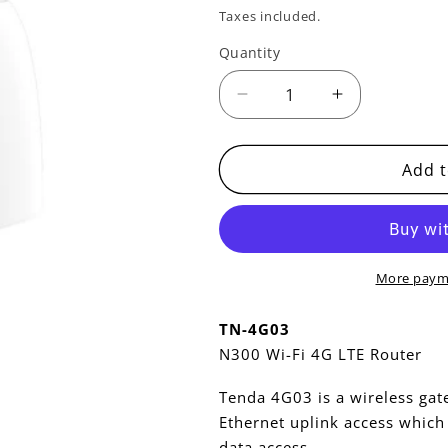
price
price
Taxes included.
Quantity
Decrease
Increase
quantity
quantity
for
for
TN-
TN-
Add t
4G03
4G03
-
-
N300
N300
LTE
LTE
ROUTER
ROUTER
More paym
TN-4G03
N300 Wi-Fi 4G LTE Router
Tenda 4G03 is a wireless gat
Ethernet uplink access which 
data access .