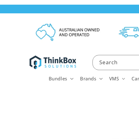
Skip to
content
Search
Bundles
Brands
VMS
Ca
Skip to
product
information