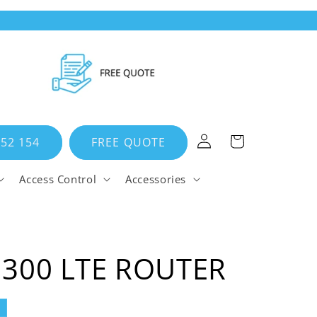
Log
Cart
652 154
FREE QUOTE
in
Access Control
Accessories
N300 LTE ROUTER