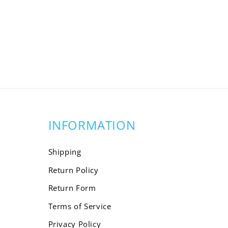
INFORMATION
Shipping
Return Policy
Return Form
Terms of Service
Privacy Policy