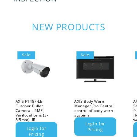
NEW PRODUCTS
Sale
Sale
AXIS P1487-LE
AXIS Body Worn
A
Outdoor Bullet
Manager Pro Central
S
Camera – 5MP,
control of body worn
f
Varifocal Lens (3-
systems
F
8.5mm), IR
w
Login for
Login for
Pricing
Pricing