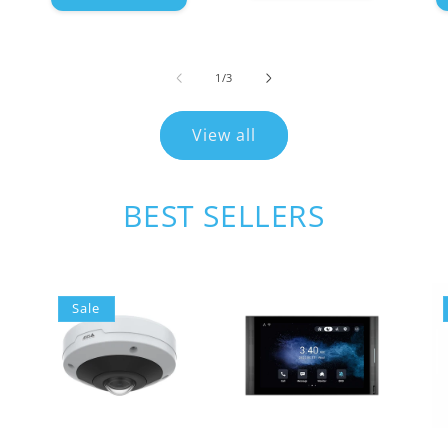
of
1
/
3
View all
BEST SELLERS
Sale