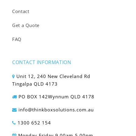
Contact
Get a Quote
FAQ
CONTACT INFORMATION
Unit 12, 240 New Cleveland Rd
Tingalpa QLD 4173
PO BOX 142Wynnum QLD 4178
info@thinkboxsolutions.com.au
1300 652 154
Monday-Friday 9.00am-5.00pm