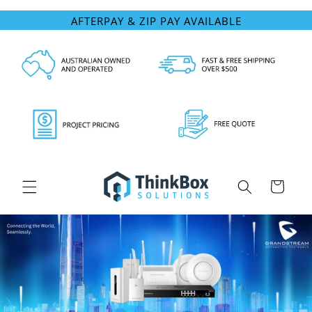
Skip to
AFTERPAY & ZIP PAY AVAILABLE
content
Cart