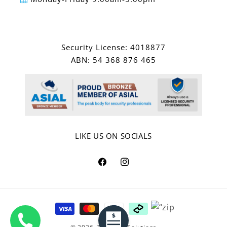
Security License: 4018877
ABN: 54 368 876 465
LIKE US ON SOCIALS
Facebook
Instagram
Payment
methods