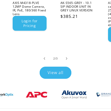
AXIS M4318-PLVE
AK-S565-GREY - 10.1
A
12MP Dome Camera,
SIP INDOOR UNIT IN
c
IR, PoE, 180/360 Fixed
GREY LINUX VERSION
2
Lens
(
Regular
$385.21
z
Login for
I
price
4
Pricing
of
2
/
3
View all