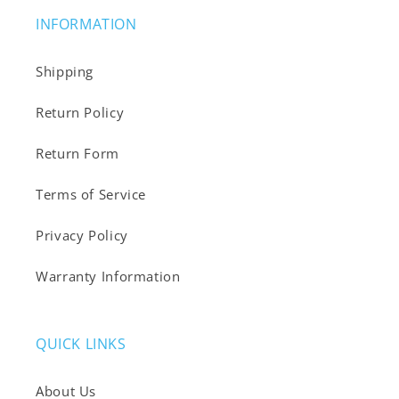
INFORMATION
Shipping
Return Policy
Return Form
Terms of Service
Privacy Policy
Warranty Information
QUICK LINKS
About Us