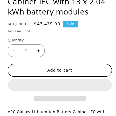
Cabinet IEC with 13 x 2.04
kWh battery modules
Regular
Sale
$43,439.00
$61,600.00
Sale
price
price
Taxes included.
Quantity
Decrease
Increase
quantity
quantity
for
for
LIBSESMG13IEC
LIBSESMG13IEC
Add to cart
-
-
APC
APC
Galaxy
Galaxy
Lithium-
Lithium-
ion
ion
Battery
Battery
Cabinet
Cabinet
APC Galaxy Lithium-ion Battery Cabinet IEC with
IEC
IEC