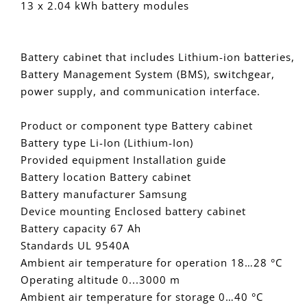
13 x 2.04 kWh battery modules
with
with
13
13
x
x
Battery cabinet that includes Lithium-ion batteries,
2.04
2.04
Battery Management System (BMS), switchgear,
kWh
kWh
battery
battery
power supply, and communication interface.
modules
modules
Product or component type Battery cabinet
Battery type Li-Ion (Lithium-Ion)
Provided equipment Installation guide
Battery location Battery cabinet
Battery manufacturer Samsung
Device mounting Enclosed battery cabinet
Battery capacity 67 Ah
Standards UL 9540A
Ambient air temperature for operation 18…28 °C
Operating altitude 0...3000 m
Ambient air temperature for storage 0…40 °C