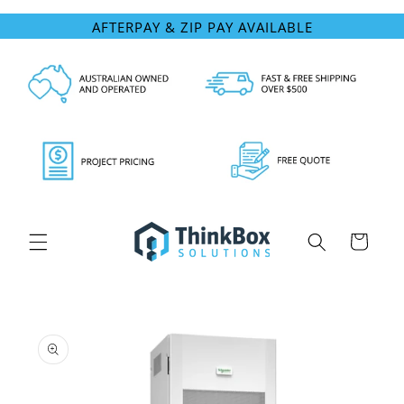
Skip to
AFTERPAY & ZIP PAY AVAILABLE
content
Cart
Skip to
product
information