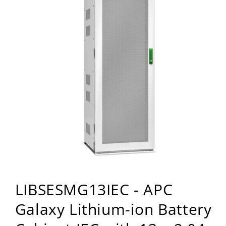
Open
media
LIBSESMG13IEC - APC
1
in
modal
Galaxy Lithium-ion Battery