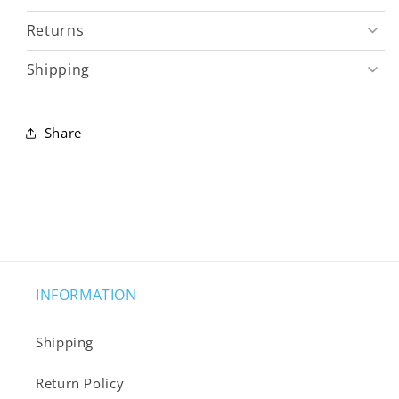
Returns
Shipping
Share
INFORMATION
Shipping
Return Policy