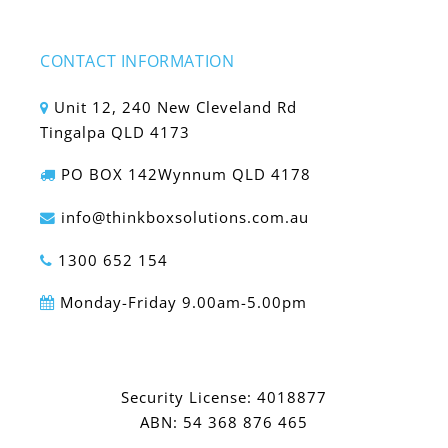
CONTACT INFORMATION
Unit 12, 240 New Cleveland Rd
Tingalpa QLD 4173
PO BOX 142Wynnum QLD 4178
info@thinkboxsolutions.com.au
1300 652 154
Monday-Friday 9.00am-5.00pm
Security License: 4018877
ABN: 54 368 876 465