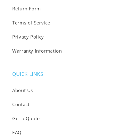
Return Form
Terms of Service
Privacy Policy
Warranty Information
QUICK LINKS
About Us
Contact
Get a Quote
FAQ