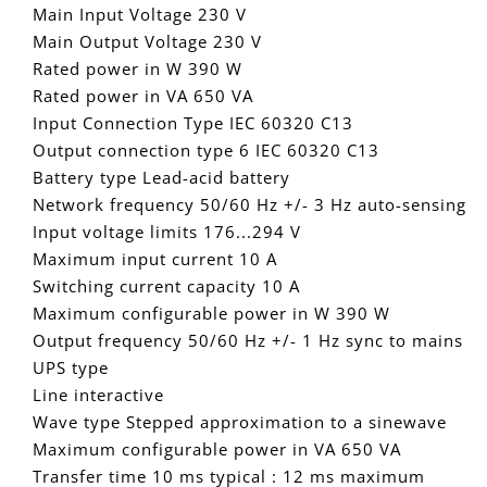
Main Input Voltage 230 V
Main Output Voltage 230 V
Rated power in W 390 W
Rated power in VA 650 VA
Input Connection Type IEC 60320 C13
Output connection type 6 IEC 60320 C13
Battery type Lead-acid battery
Network frequency 50/60 Hz +/- 3 Hz auto-sensing
Input voltage limits 176...294 V
Maximum input current 10 A
Switching current capacity 10 A
Maximum configurable power in W 390 W
Output frequency 50/60 Hz +/- 1 Hz sync to mains
UPS type
Line interactive
Wave type Stepped approximation to a sinewave
Maximum configurable power in VA 650 VA
Transfer time 10 ms typical : 12 ms maximum