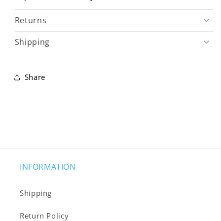
Returns
Shipping
Share
INFORMATION
Shipping
Return Policy