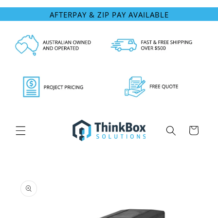
Skip to
AFTERPAY & ZIP PAY AVAILABLE
content
Cart
Skip to
product
information