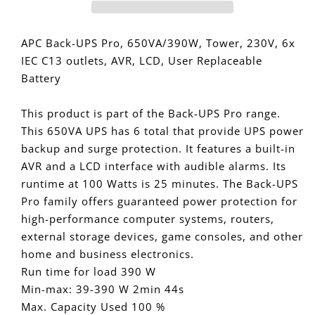
Pro
Pro
650VA/390W
650VA/390W
Line
Line
APC Back-UPS Pro, 650VA/390W, Tower, 230V, 6x
Interactive
Interactive
IEC C13 outlets, AVR, LCD, User Replaceable
UPS,
UPS,
Battery
Tower,
Tower,
230V/10A
230V/10A
This product is part of the Back-UPS Pro range.
Input,
Input,
This 650VA UPS has 6 total that provide UPS power
6x
6x
IEC
IEC
backup and surge protection. It features a built-in
C13
C13
AVR and a LCD interface with audible alarms. Its
Outlets,
Outlets,
runtime at 100 Watts is 25 minutes. The Back-UPS
Lead
Lead
Pro family offers guaranteed power protection for
Acid
Acid
high-performance computer systems, routers,
Battery,
Battery,
external storage devices, game consoles, and other
LCD,
LCD,
home and business electronics.
AVR
AVR
Run time for load 390 W
Min-max: 39-390 W 2min 44s
Max. Capacity Used 100 %