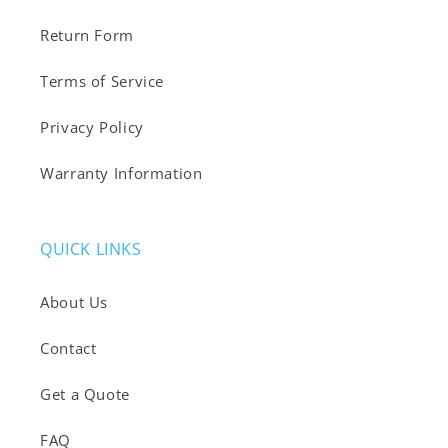
Return Form
Terms of Service
Privacy Policy
Warranty Information
QUICK LINKS
About Us
Contact
Get a Quote
FAQ