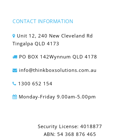
CONTACT INFORMATION
Unit 12, 240 New Cleveland Rd
Tingalpa QLD 4173
PO BOX 142Wynnum QLD 4178
info@thinkboxsolutions.com.au
1300 652 154
Monday-Friday 9.00am-5.00pm
Security License: 4018877
ABN: 54 368 876 465