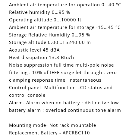
Ambient air temperature for operation 0…40 °C
Relative humidity 0…95 %
Operating altitude 0...10000 ft
Ambient air temperature for storage -15…45 °C
Storage Relative Humidity 0…95 %
Storage altitude 0.00…15240.00 m
Acoustic level 45 dBA
Heat dissipation 13.3 Btu/h
Noise suppression full time multi-pole noise
filtering : 10% of IEEE surge let-through : zero
clamping response time: instantaneous
Control panel- Multifunction LCD status and
control console
Alarm- Alarm when on battery : distinctive low
battery alarm : overload continuous tone alarm
Mounting mode- Not rack mountable
Replacement Battery - APCRBC110