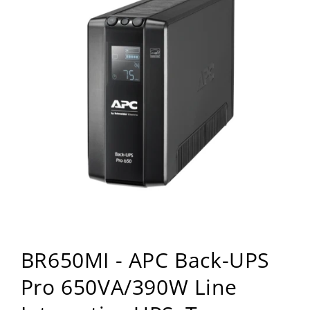
Open
media
BR650MI - APC Back-UPS
1
in
modal
Pro 650VA/390W Line