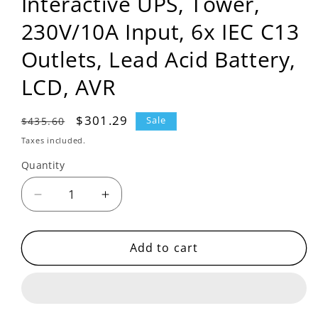
Interactive UPS, Tower,
230V/10A Input, 6x IEC C13
Outlets, Lead Acid Battery,
LCD, AVR
Regular
Sale
$301.29
$435.60
Sale
price
price
Taxes included.
Quantity
Decrease
Increase
quantity
quantity
for
for
BR650MI
BR650MI
Add to cart
-
-
APC
APC
Back-
Back-
UPS
UPS